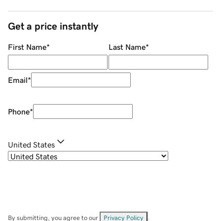
Get a price instantly
First Name
*
Last Name
*
Email
*
Phone
*
United States
By submitting, you agree to our
Privacy Policy
.