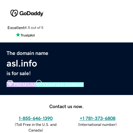
Excellent
4.5 out of 5
The domain name
asl.info
is for sale!
PREMIUM
VERIFIED DOMAIN
Contact us now.
1-855-646-1390
+1 781-373-6808
(
Toll Free in the U.S. and
(
International number
)
Canada
)