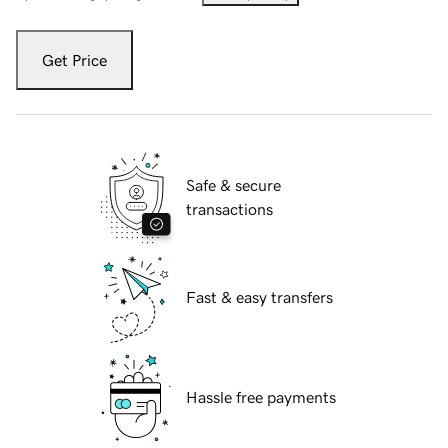
Get Price
Safe & secure
transactions
Fast & easy transfers
Hassle free payments