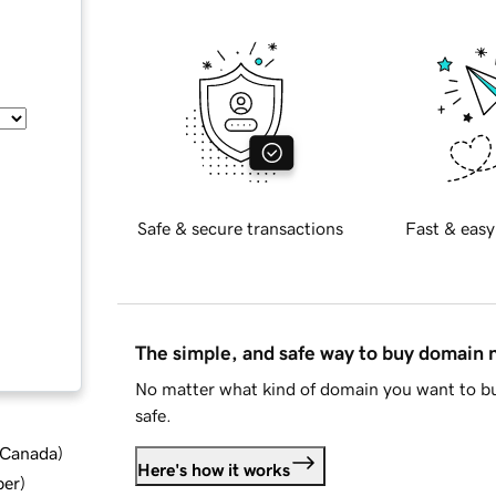
Safe & secure transactions
Fast & easy
The simple, and safe way to buy domain
No matter what kind of domain you want to bu
safe.
d Canada
)
Here's how it works
ber
)