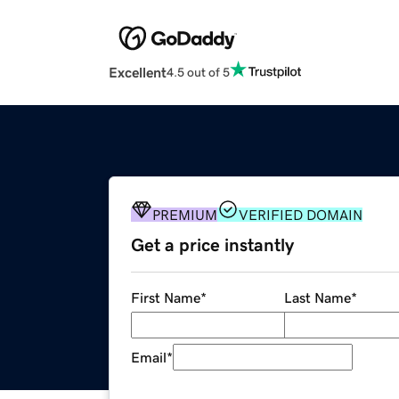
Excellent
4.5 out of 5
PREMIUM
VERIFIED DOMAIN
Get a price instantly
First Name
*
Last Name
*
Email
*