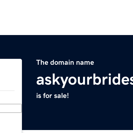
The domain name
askyourbrid
is for sale!