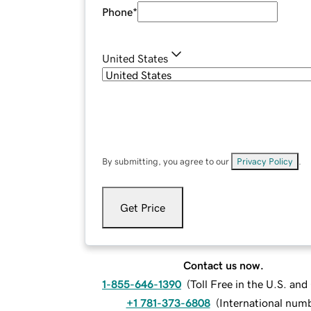
Phone
*
United States
By submitting, you agree to our
Privacy Policy
.
Get Price
Contact us now.
1-855-646-1390
(
Toll Free in the U.S. an
+1 781-373-6808
(
International num