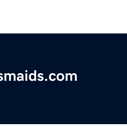
esmaids.com