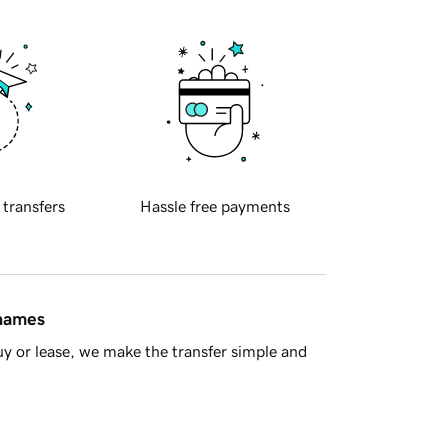
 transfers
Hassle free payments
 names
y or lease, we make the transfer simple and