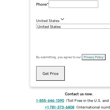
Phone
*
United States
By submitting, you agree to our
Privacy Policy
.
Get Price
Contact us now.
1-855-646-1390
(
Toll Free in the U.S. an
+1 781-373-6808
(
International num