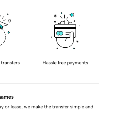
 transfers
Hassle free payments
 names
y or lease, we make the transfer simple and