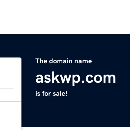
The domain name
askwp.com
is for sale!