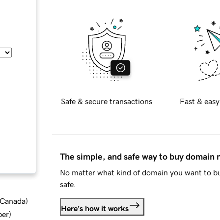
Safe & secure transactions
Fast & easy
The simple, and safe way to buy domain
No matter what kind of domain you want to bu
safe.
d Canada
)
Here's how it works
ber
)