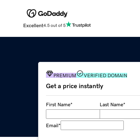
Excellent
4.5 out of 5
PREMIUM
VERIFIED DOMAIN
Get a price instantly
First Name
*
Last Name
*
Email
*