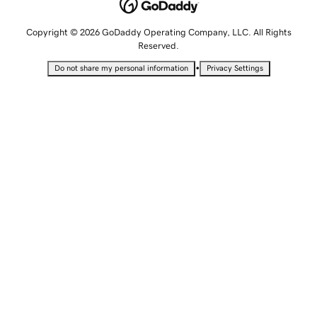
Copyright © 2026 GoDaddy Operating Company, LLC. All Rights
Reserved.
•
Do not share my personal information
Privacy Settings