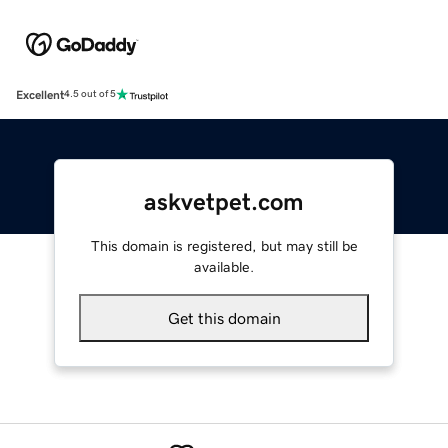
Excellent
4.5 out of 5
askvetpet.com
This domain is registered, but may still be
available.
Get this domain