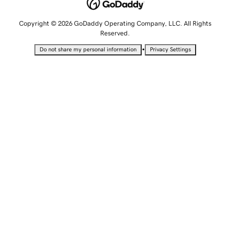
Copyright © 2026 GoDaddy Operating Company, LLC. All Rights
Reserved.
•
Do not share my personal information
Privacy Settings