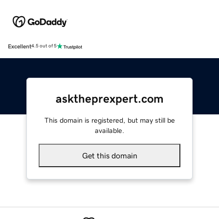
Excellent
4.5 out of 5
asktheprexpert.com
This domain is registered, but may still be
available.
Get this domain