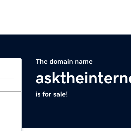
The domain name
asktheinter
is for sale!