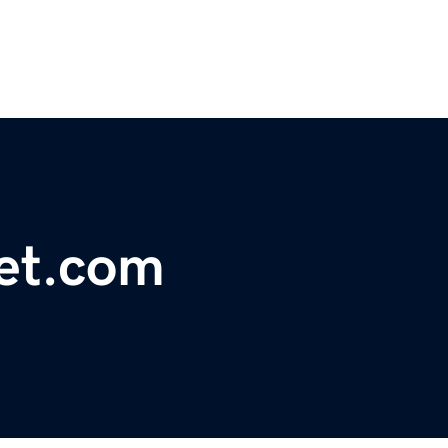
net.com