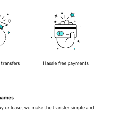
 transfers
Hassle free payments
 names
y or lease, we make the transfer simple and