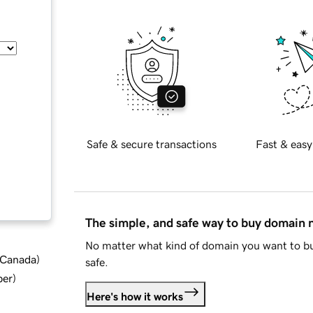
Safe & secure transactions
Fast & easy
The simple, and safe way to buy domain
No matter what kind of domain you want to bu
d Canada
)
safe.
ber
)
Here's how it works