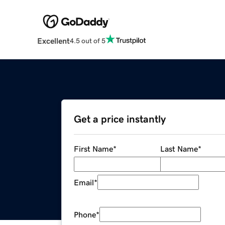
Excellent
4.5 out of 5
Get a price instantly
First Name
*
Last Name
*
Email
*
Phone
*