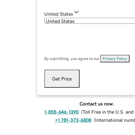
United States
By submitting, you agree to our
Privacy Policy
.
Get Price
Contact us now.
1-855-646-1390
(
Toll Free in the U.S. an
+1 781-373-6808
(
International num