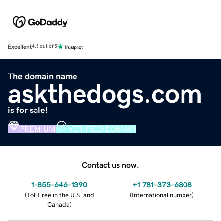
Excellent
4.5 out of 5
The domain name
askthedogs.com
is for sale!
PREMIUM
VERIFIED DOMAIN
Contact us now.
1-855-646-1390
+1 781-373-6808
(
Toll Free in the U.S. and
(
International number
)
Canada
)