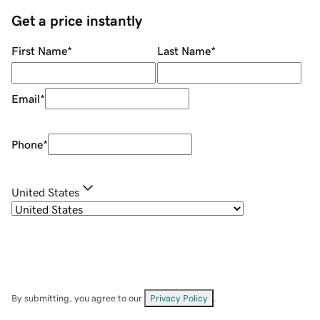
Get a price instantly
First Name
*
Last Name
*
Email
*
Phone
*
United States
By submitting, you agree to our
Privacy Policy
.