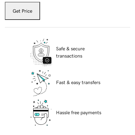
Get Price
Safe & secure
transactions
Fast & easy transfers
Hassle free payments