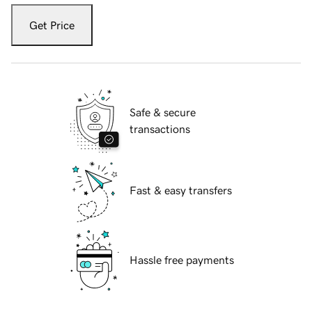
Get Price
Safe & secure
transactions
Fast & easy transfers
Hassle free payments