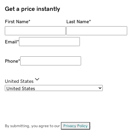
Get a price instantly
First Name
*
Last Name
*
Email
*
Phone
*
United States
By submitting, you agree to our
Privacy Policy
.