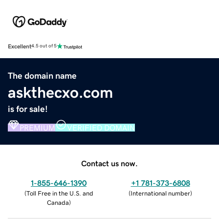
Excellent
4.5 out of 5
The domain name
askthecxo.com
is for sale!
PREMIUM
VERIFIED DOMAIN
Contact us now.
1-855-646-1390
+1 781-373-6808
(
Toll Free in the U.S. and
(
International number
)
Canada
)