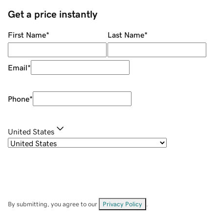
Get a price instantly
First Name
*
Last Name
*
Email
*
Phone
*
United States
By submitting, you agree to our
Privacy Policy
.