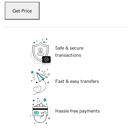
Get Price
Safe & secure
transactions
Fast & easy transfers
Hassle free payments