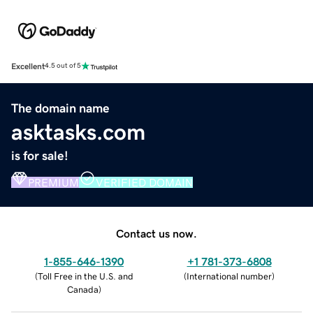
Excellent
4.5 out of 5
The domain name
asktasks.com
is for sale!
PREMIUM
VERIFIED DOMAIN
Contact us now.
1-855-646-1390
+1 781-373-6808
(
Toll Free in the U.S. and
(
International number
)
Canada
)