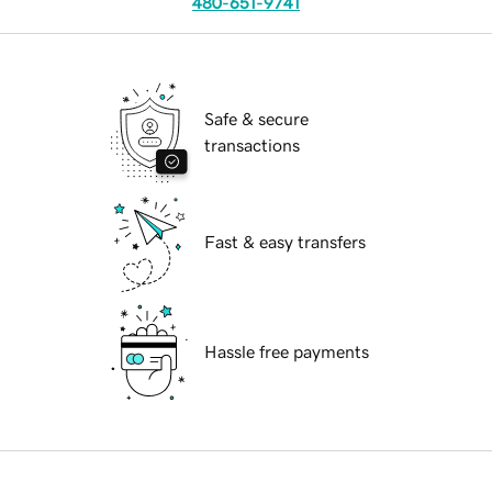
480-651-9741
Safe & secure
transactions
Fast & easy transfers
Hassle free payments