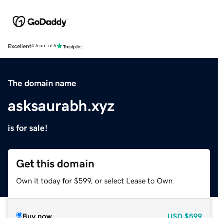
Excellent
4.5 out of 5
The domain name
asksaurabh.xyz
is for sale!
Get this domain
Own it today for $599, or select Lease to Own.
Buy now
USD
$599