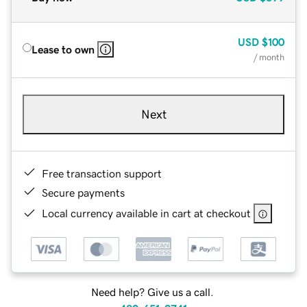
USD
$100
Lease to own
/ month
Next
Free transaction support
Secure payments
Local currency available in cart at checkout
Need help? Give us a call.