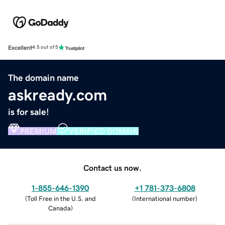
Excellent
4.5 out of 5
The domain name
askready.com
is for sale!
PREMIUM
VERIFIED DOMAIN
Contact us now.
1-855-646-1390
+1 781-373-6808
(
Toll Free in the U.S. and
(
International number
)
Canada
)