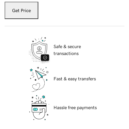
Get Price
Safe & secure
transactions
Fast & easy transfers
Hassle free payments