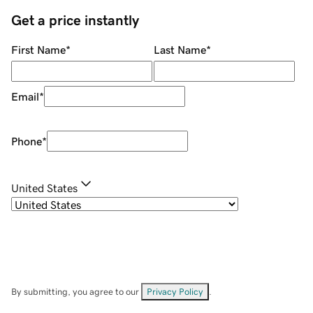
Get a price instantly
First Name
*
Last Name
*
Email
*
Phone
*
United States
By submitting, you agree to our
Privacy Policy
.