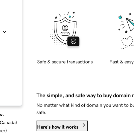
Safe & secure transactions
Fast & easy
The simple, and safe way to buy domain
No matter what kind of domain you want to bu
safe.
w.
d Canada
)
Here's how it works
ber
)