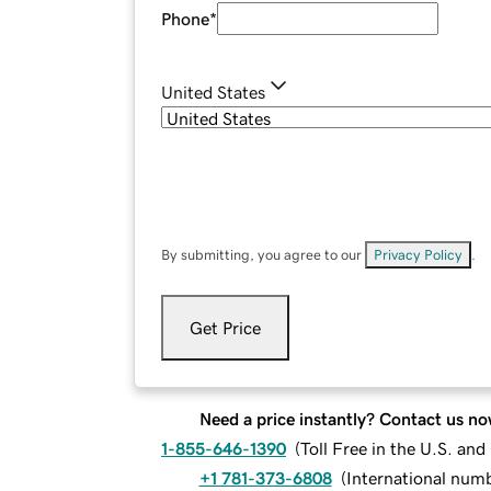
Phone
*
United States
By submitting, you agree to our
Privacy Policy
.
Get Price
Need a price instantly? Contact us no
1-855-646-1390
(
Toll Free in the U.S. an
+1 781-373-6808
(
International num