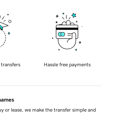
 transfers
Hassle free payments
 names
y or lease, we make the transfer simple and