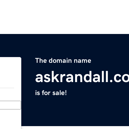
The domain name
askrandall.c
is for sale!