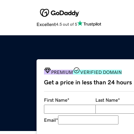
Excellent
4.5 out of 5
PREMIUM
VERIFIED DOMAIN
Get a price in less than 24 hours
First Name
*
Last Name
*
Email
*