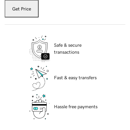
Get Price
Safe & secure
transactions
Fast & easy transfers
Hassle free payments