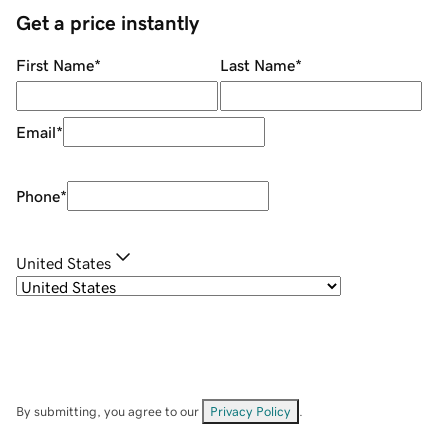
Get a price instantly
First Name
*
Last Name
*
Email
*
Phone
*
United States
By submitting, you agree to our
Privacy Policy
.