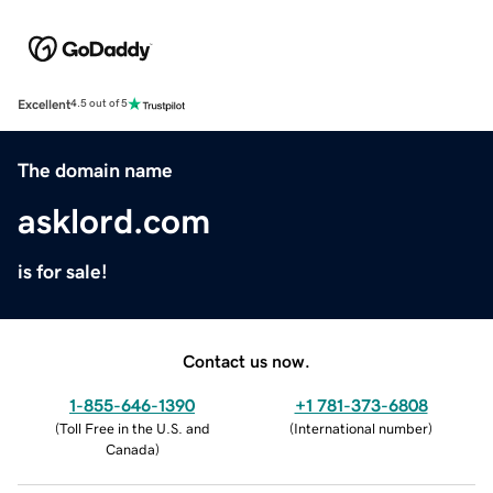
Excellent
4.5 out of 5
The domain name
asklord.com
is for sale!
Contact us now.
1-855-646-1390
+1 781-373-6808
(
Toll Free in the U.S. and
(
International number
)
Canada
)