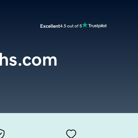
Excellent
4.5 out of 5
ths.com