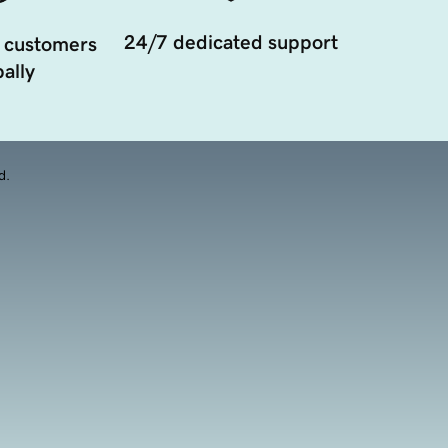
24/7 dedicated support
 customers
ally
d.