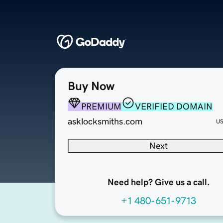
Buy Now
PREMIUM
VERIFIED DOMAIN
asklocksmiths.com
U
Next
Need help? Give us a call.
+1 480-651-9713