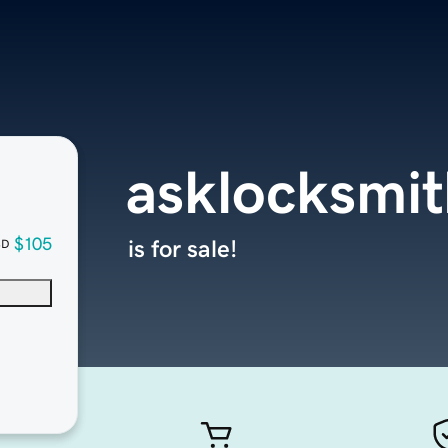
asklocksmi
$105
is for sale!
SD