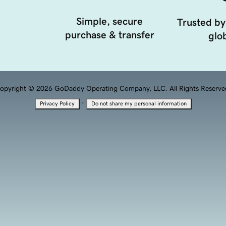
Simple, secure
Trusted by
purchase & transfer
glob
opyright © 2026 GoDaddy Operating Company, LLC. All Rights Reserve
·
Privacy Policy
Do not share my personal information