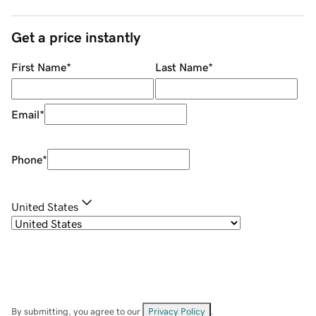
Get a price instantly
First Name
*
Last Name
*
Email
*
Phone
*
United States
By submitting, you agree to our
Privacy Policy
.