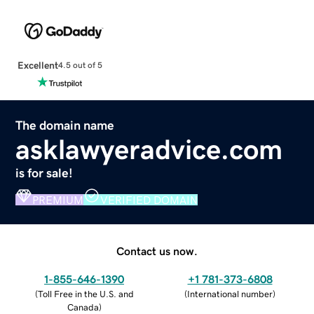
Excellent
4.5 out of 5
The domain name
asklawyeradvice.com
is for sale!
PREMIUM
VERIFIED DOMAIN
Contact us now.
1-855-646-1390
+1 781-373-6808
(
Toll Free in the U.S. and
(
International number
)
Canada
)