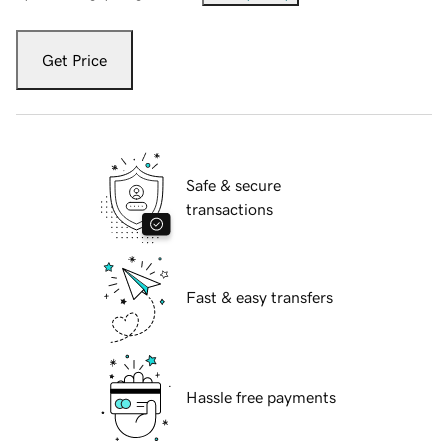
Get Price
Safe & secure
transactions
Fast & easy transfers
Hassle free payments