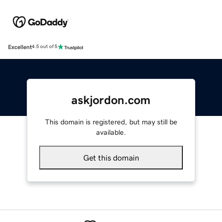
Excellent
4.5 out of 5
askjordon.com
This domain is registered, but may still be
available.
Get this domain