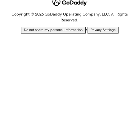
Copyright © 2026 GoDaddy Operating Company, LLC. All Rights
Reserved.
•
Do not share my personal information
Privacy Settings