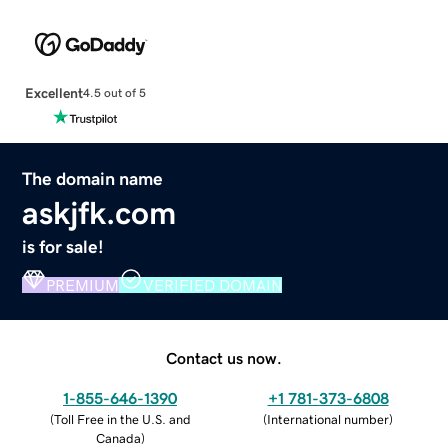
Excellent
4.5 out of 5
The domain name
askjfk.com
is for sale!
PREMIUM
VERIFIED DOMAIN
Contact us now.
1-855-646-1390
+1 781-373-6808
(
Toll Free in the U.S. and
(
International number
)
Canada
)