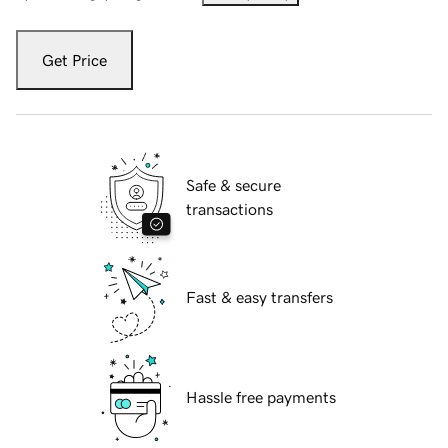
Get Price
Safe & secure
transactions
Fast & easy transfers
Hassle free payments