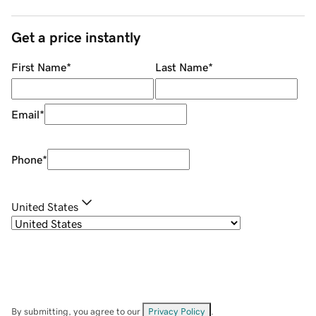
Get a price instantly
First Name
*
Last Name
*
Email
*
Phone
*
United States
By submitting, you agree to our
Privacy Policy
.