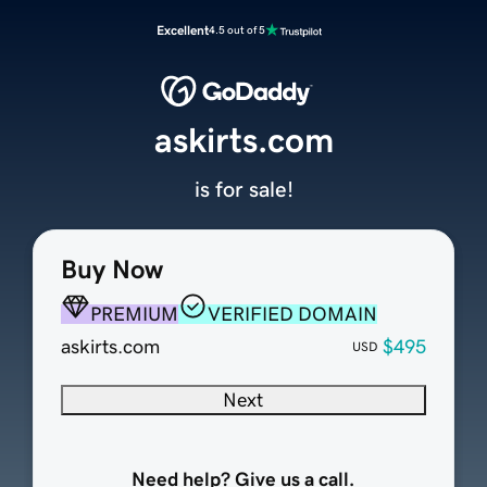
Excellent
4.5 out of 5
askirts.com
is for sale!
Buy Now
PREMIUM
VERIFIED DOMAIN
askirts.com
$495
USD
Next
Need help? Give us a call.