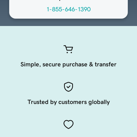
1-855-646-1390
Simple, secure purchase & transfer
Trusted by customers globally