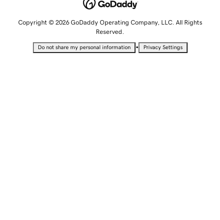
Copyright © 2026 GoDaddy Operating Company, LLC. All Rights
Reserved.
•
Do not share my personal information
Privacy Settings