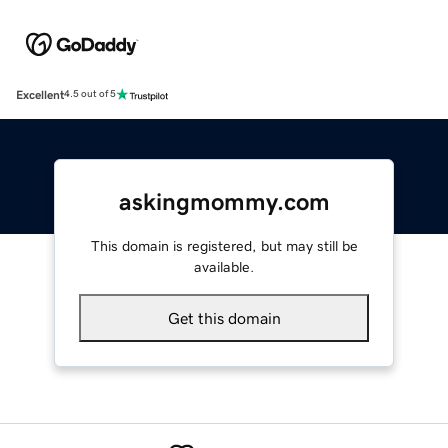
Excellent
4.5 out of 5
askingmommy.com
This domain is registered, but may still be
available.
Get this domain