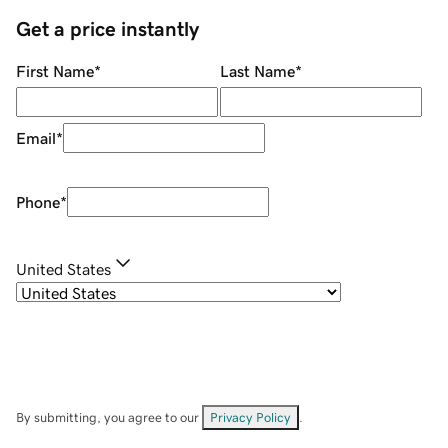
Get a price instantly
First Name
*
Last Name
*
Email
*
Phone
*
United States
By submitting, you agree to our
Privacy Policy
.