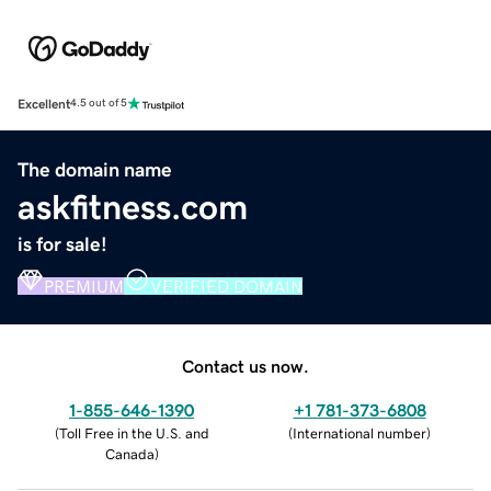
Excellent
4.5 out of 5
The domain name
askfitness.com
is for sale!
PREMIUM
VERIFIED DOMAIN
Contact us now.
1-855-646-1390
+1 781-373-6808
(
Toll Free in the U.S. and
(
International number
)
Canada
)