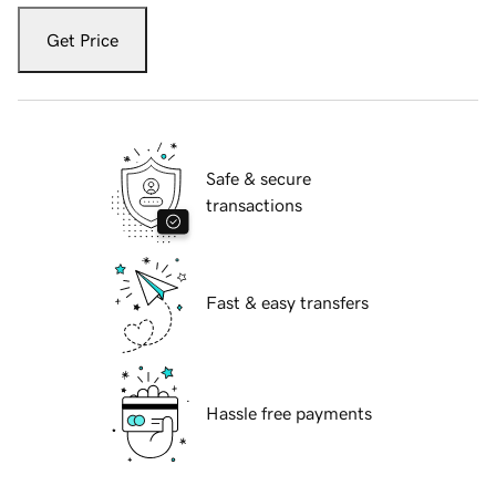
Get Price
Safe & secure
transactions
Fast & easy transfers
Hassle free payments