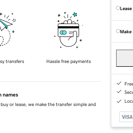
Lease
Make 
sy transfers
Hassle free payments
Fre
Sec
in names
Loca
buy or lease, we make the transfer simple and