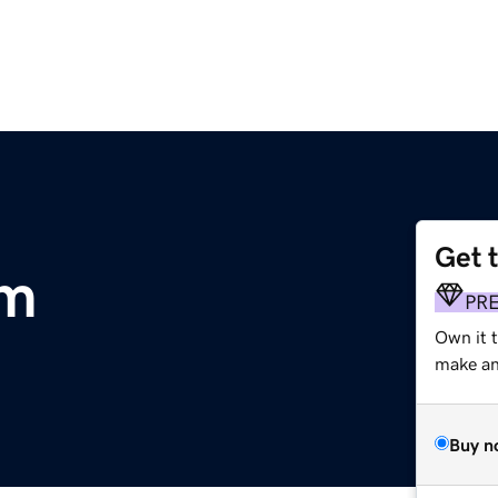
Get 
om
PR
Own it 
make an 
Buy n