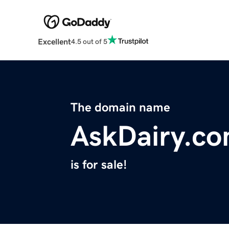
Excellent
4.5 out of 5
The domain name
AskDairy.c
is for sale!