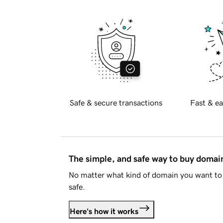
Safe & secure transactions
Fast & ea
The simple, and safe way to buy doma
No matter what kind of domain you want to 
safe.
Here's how it works