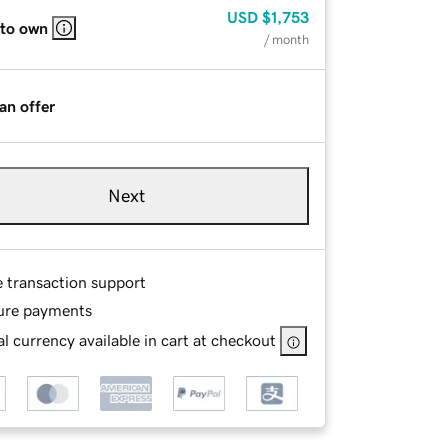
USD
$1,753
 to own
/ month
an offer
Next
e transaction support
ure payments
l currency available in cart at checkout