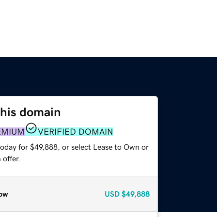
this domain
EMIUM
VERIFIED DOMAIN
today for $49,888, or select Lease to Own or
offer.
ow
USD
$49,888