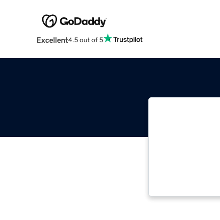
Excellent
4.5 out of 5