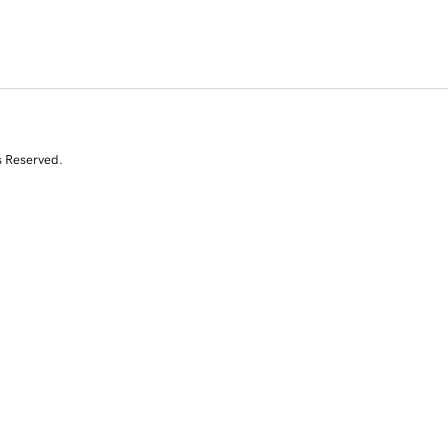
s Reserved.