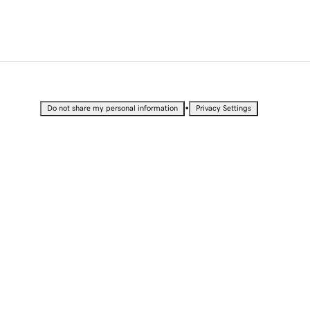
•
Do not share my personal information
Privacy Settings