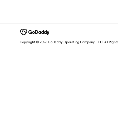
Copyright © 2026 GoDaddy Operating Company, LLC. All Right