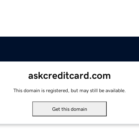
askcreditcard.com
This domain is registered, but may still be available.
Get this domain