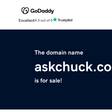
Excellent
4.5 out of 5
The domain name
askchuck.c
is for sale!