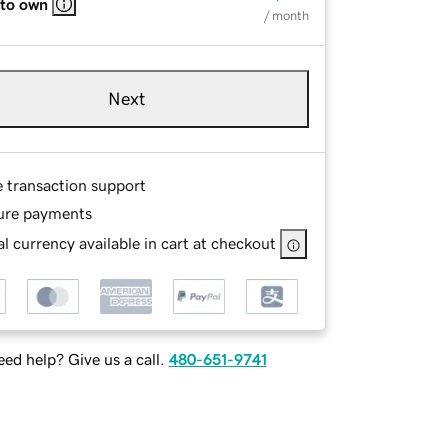
 to own
/ month
Next
e transaction support
ure payments
l currency available in cart at checkout
ed help? Give us a call.
480-651-9741