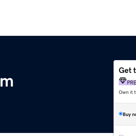
Get 
om
PR
Own it 
Buy n