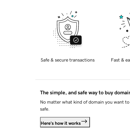
Safe & secure transactions
Fast & ea
The simple, and safe way to buy doma
No matter what kind of domain you want to 
safe.
Here's how it works