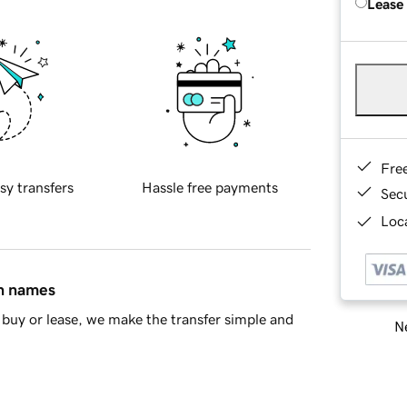
Lease
Fre
sy transfers
Hassle free payments
Sec
Loca
in names
buy or lease, we make the transfer simple and
Ne