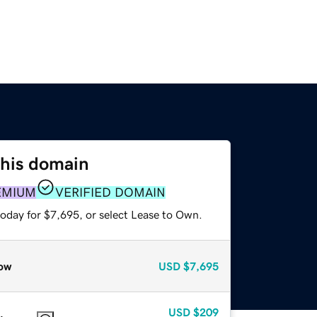
this domain
EMIUM
VERIFIED DOMAIN
today for $7,695, or select Lease to Own.
ow
USD
$7,695
USD
$209