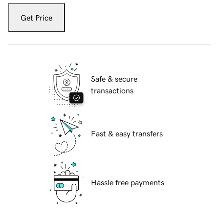
Get Price
Safe & secure
transactions
Fast & easy transfers
Hassle free payments