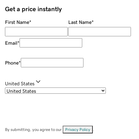
Get a price instantly
First Name
*
Last Name
*
Email
*
Phone
*
United States
By submitting, you agree to our
Privacy Policy
.