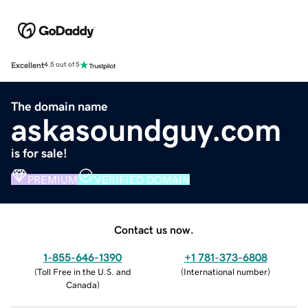
Excellent
4.5 out of 5
The domain name
askasoundguy.com
is for sale!
PREMIUM
VERIFIED DOMAIN
Contact us now.
1-855-646-1390
+1 781-373-6808
(
Toll Free in the U.S. and
(
International number
)
Canada
)