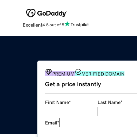
Excellent
4.5 out of 5
PREMIUM
VERIFIED DOMAIN
Get a price instantly
First Name
*
Last Name
*
Email
*