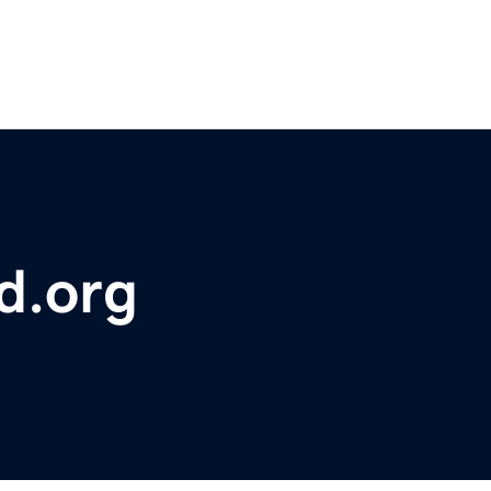
d.org