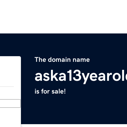
The domain name
aska13yearol
is for sale!