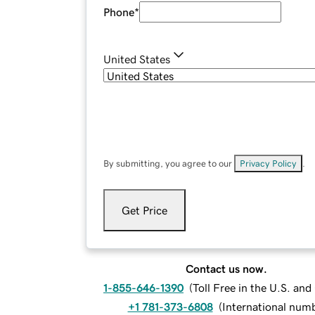
Phone
*
United States
By submitting, you agree to our
Privacy Policy
.
Get Price
Contact us now.
1-855-646-1390
(
Toll Free in the U.S. an
+1 781-373-6808
(
International num