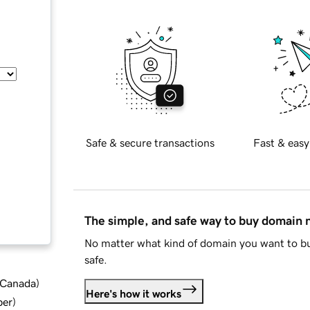
Safe & secure transactions
Fast & easy
The simple, and safe way to buy domain
No matter what kind of domain you want to bu
safe.
d Canada
)
Here's how it works
ber
)