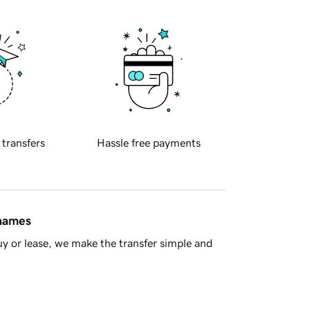
 transfers
Hassle free payments
 names
y or lease, we make the transfer simple and