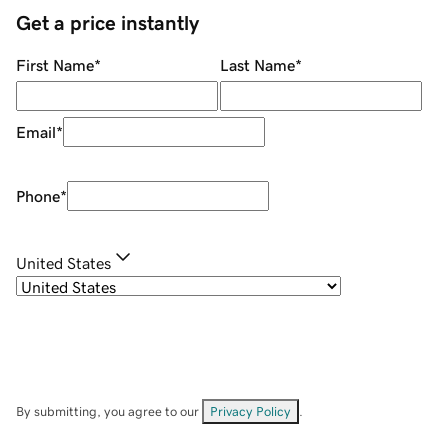
Get a price instantly
First Name
*
Last Name
*
Email
*
Phone
*
United States
By submitting, you agree to our
Privacy Policy
.