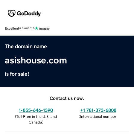
Excellent
4.5 out of 5
The domain name
asishouse.com
is for sale!
Contact us now.
1-855-646-1390
+1 781-373-6808
(
Toll Free in the U.S. and
(
International number
)
Canada
)