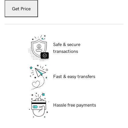
Get Price
Safe & secure
transactions
Fast & easy transfers
Hassle free payments