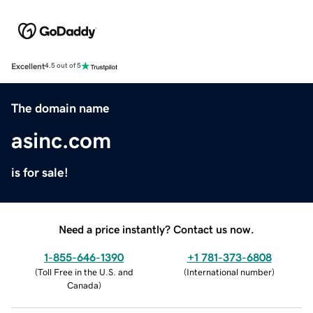
Excellent
4.5 out of 5
The domain name
asinc.com
is for sale!
Need a price instantly? Contact us now.
1-855-646-1390
+1 781-373-6808
(
Toll Free in the U.S. and
(
International number
)
Canada
)