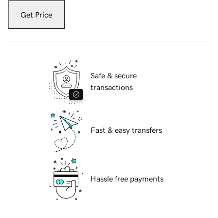
Get Price
Safe & secure
transactions
Fast & easy transfers
Hassle free payments