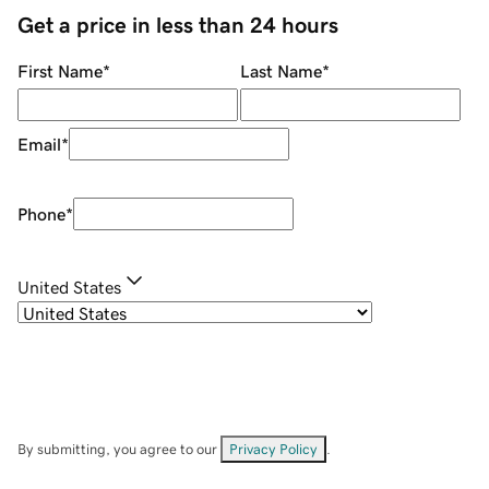
Get a price in less than 24 hours
First Name
*
Last Name
*
Email
*
Phone
*
United States
By submitting, you agree to our
Privacy Policy
.