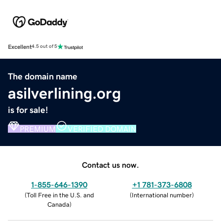
Excellent
4.5 out of 5
The domain name
asilverlining.org
is for sale!
PREMIUM
VERIFIED DOMAIN
Contact us now.
1-855-646-1390
+1 781-373-6808
(
Toll Free in the U.S. and
(
International number
)
Canada
)