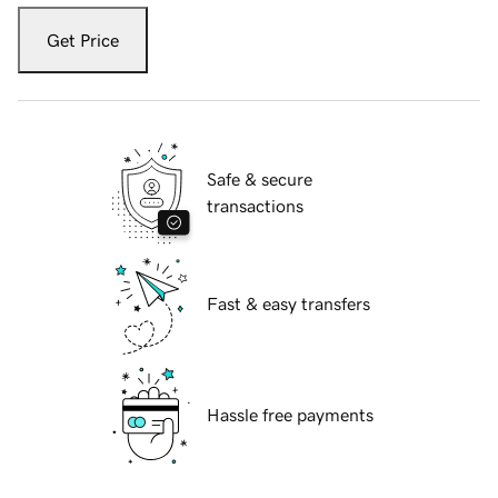
Get Price
Safe & secure
transactions
Fast & easy transfers
Hassle free payments