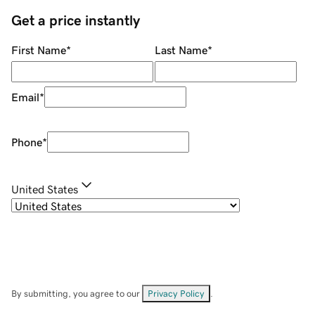
Get a price instantly
First Name
*
Last Name
*
Email
*
Phone
*
United States
By submitting, you agree to our
Privacy Policy
.