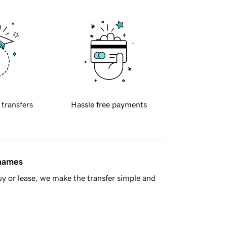
 transfers
Hassle free payments
 names
y or lease, we make the transfer simple and