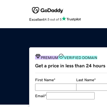
Excellent
4.5 out of 5
PREMIUM
VERIFIED DOMAIN
Get a price in less than 24 hours
First Name
*
Last Name
*
Email
*