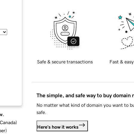
Safe & secure transactions
Fast & easy
The simple, and safe way to buy domain
No matter what kind of domain you want to bu
safe.
w.
d Canada
)
Here's how it works
ber
)