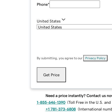
Phone
*
United States
By submitting, you agree to our
Privacy Policy
.
Get Price
Need a price instantly? Contact us no
1-855-646-1390
(
Toll Free in the U.S. an
+1 781-373-6808
(
International num