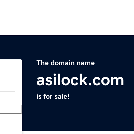
The domain name
asilock.com
is for sale!