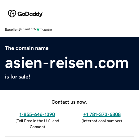
Excellent
4.5 out of 5
The domain name
asien-reisen.com
is for sale!
Contact us now.
1-855-646-1390
+1 781-373-6808
(
Toll Free in the U.S. and
(
International number
)
Canada
)