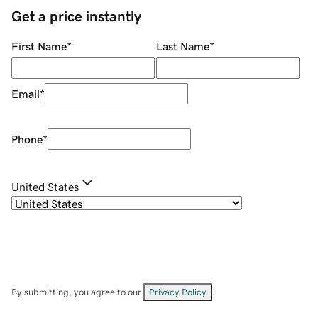
Get a price instantly
First Name
*
Last Name
*
Email
*
Phone
*
United States
By submitting, you agree to our
Privacy Policy
.