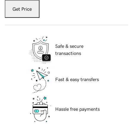
Get Price
Safe & secure
transactions
Fast & easy transfers
Hassle free payments