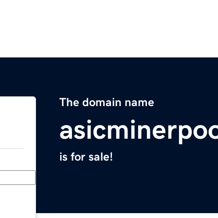
The domain name
asicminerpo
is for sale!