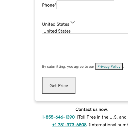
Phone
*
United States
By submitting, you agree to our
Privacy Policy
.
Get Price
Contact us now.
1-855-646-1390
(
Toll Free in the U.S. an
+1 781-373-6808
(
International num