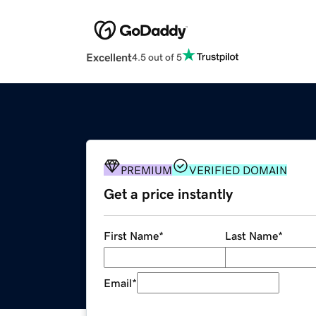
Excellent
4.5 out of 5
PREMIUM
VERIFIED DOMAIN
Get a price instantly
First Name
*
Last Name
*
Email
*