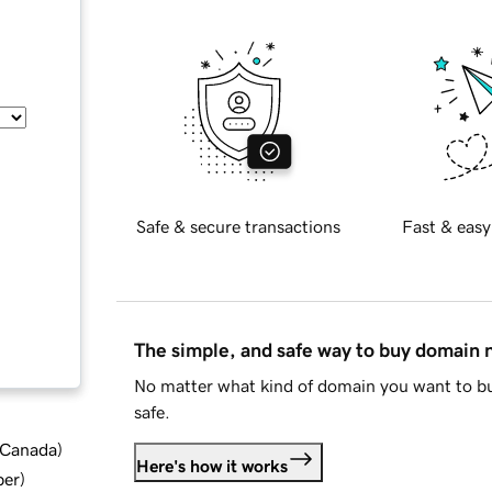
Safe & secure transactions
Fast & easy
The simple, and safe way to buy domain
No matter what kind of domain you want to bu
safe.
d Canada
)
Here's how it works
ber
)