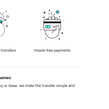
 transfers
Hassle free payments
 names
y or lease, we make the transfer simple and