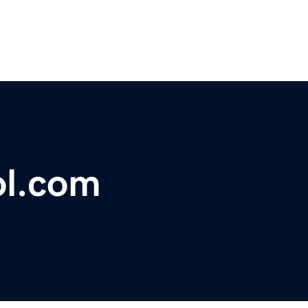
ol.com