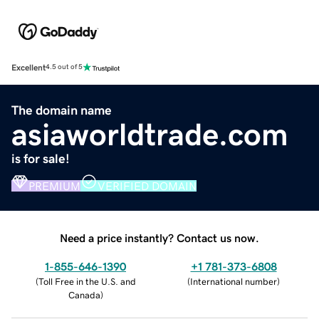
Excellent
4.5 out of 5
The domain name
asiaworldtrade.com
is for sale!
PREMIUM
VERIFIED DOMAIN
Need a price instantly? Contact us now.
1-855-646-1390
+1 781-373-6808
(
Toll Free in the U.S. and
(
International number
)
Canada
)