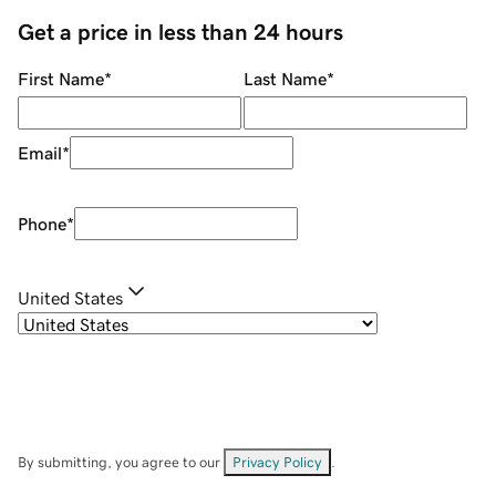
Get a price in less than 24 hours
First Name
*
Last Name
*
Email
*
Phone
*
United States
By submitting, you agree to our
Privacy Policy
.