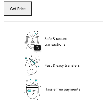
Get Price
Safe & secure
transactions
Fast & easy transfers
Hassle free payments