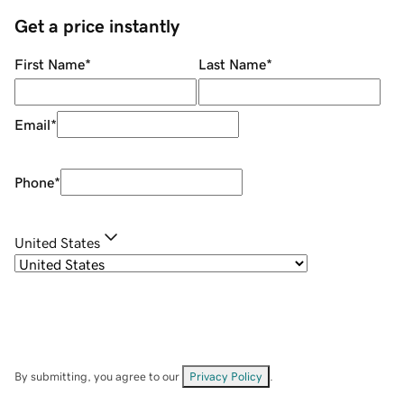
Get a price instantly
First Name
*
Last Name
*
Email
*
Phone
*
United States
By submitting, you agree to our
Privacy Policy
.