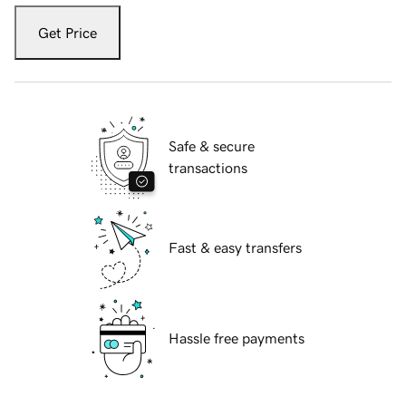
Get Price
Safe & secure
transactions
Fast & easy transfers
Hassle free payments