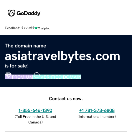
Excellent
4.5 out of 5
The domain name
asiatravelbytes.com
is for sale!
PREMIUM
VERIFIED DOMAIN
Contact us now.
1-855-646-1390
+1 781-373-6808
(
Toll Free in the U.S. and
(
International number
)
Canada
)