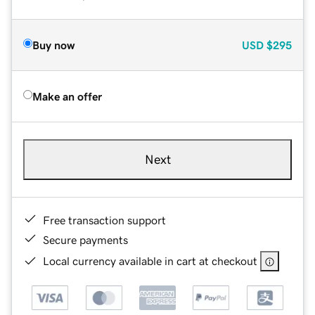
Buy now
USD
$295
Make an offer
Next
Free transaction support
Secure payments
Local currency available in cart at checkout