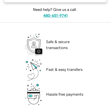
Need help? Give us a call.
480-651-9741
Safe & secure
transactions
Fast & easy transfers
Hassle free payments