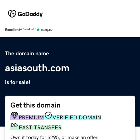
Excellent
4.5 out of 5
The domain name
asiasouth.com
is for sale!
Get this domain
PREMIUM
VERIFIED DOMAIN
FAST TRANSFER
Own it today for $295, or make an offer.