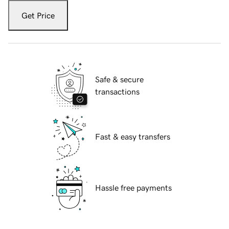
Get Price
Safe & secure
transactions
Fast & easy transfers
Hassle free payments