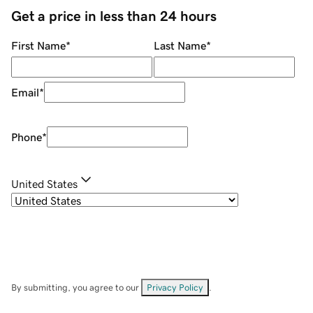
Get a price in less than 24 hours
First Name
*
Last Name
*
Email
*
Phone
*
United States
By submitting, you agree to our
Privacy Policy
.