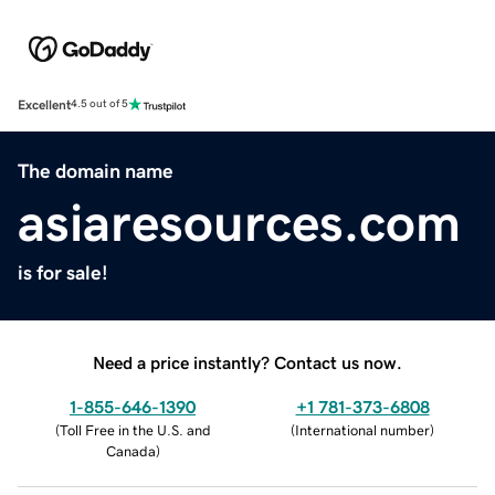
Excellent
4.5 out of 5
The domain name
asiaresources.com
is for sale!
Need a price instantly? Contact us now.
1-855-646-1390
+1 781-373-6808
(
Toll Free in the U.S. and
(
International number
)
Canada
)