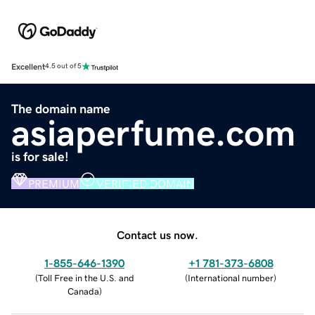
Excellent
4.5 out of 5
The domain name
asiaperfume.com
is for sale!
PREMIUM
VERIFIED DOMAIN
Contact us now.
1-855-646-1390
+1 781-373-6808
(
Toll Free in the U.S. and
(
International number
)
Canada
)