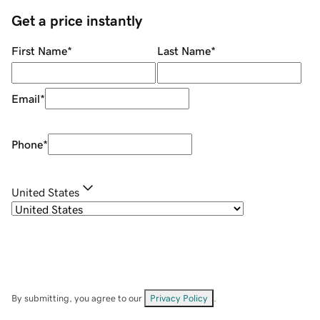
Get a price instantly
First Name
*
Last Name
*
Email
*
Phone
*
United States
By submitting, you agree to our
Privacy Policy
.