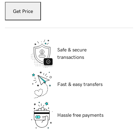
Get Price
Safe & secure
transactions
Fast & easy transfers
Hassle free payments