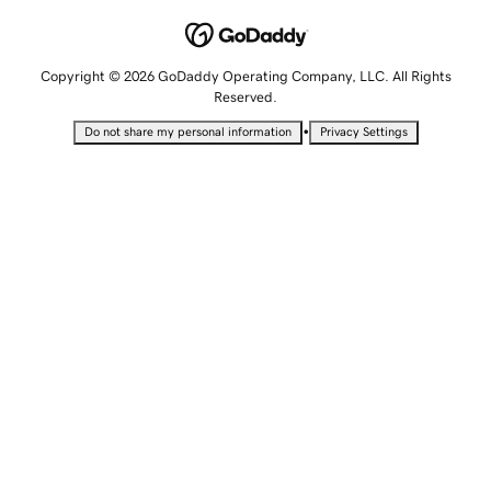
Copyright © 2026 GoDaddy Operating Company, LLC. All Rights
Reserved.
•
Do not share my personal information
Privacy Settings