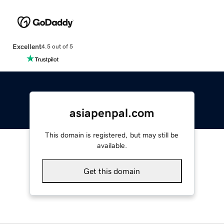
Excellent
4.5 out of 5
asiapenpal.com
This domain is registered, but may still be
available.
Get this domain