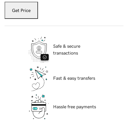
Get Price
Safe & secure
transactions
Fast & easy transfers
Hassle free payments