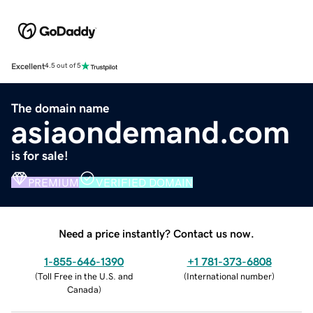
Excellent
4.5 out of 5
The domain name
asiaondemand.com
is for sale!
PREMIUM
VERIFIED DOMAIN
Need a price instantly? Contact us now.
1-855-646-1390
+1 781-373-6808
(
Toll Free in the U.S. and
(
International number
)
Canada
)