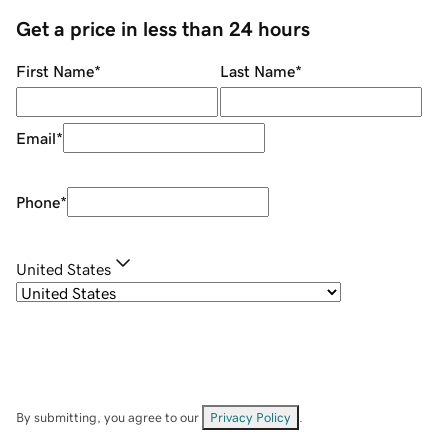
Get a price in less than 24 hours
First Name
*
Last Name
*
Email
*
Phone
*
United States
By submitting, you agree to our
Privacy Policy
.