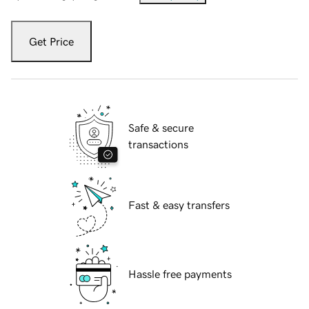
Get Price
Safe & secure
transactions
Fast & easy transfers
Hassle free payments