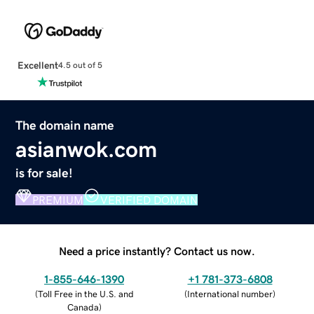
Excellent
4.5 out of 5
The domain name
asianwok.com
is for sale!
PREMIUM
VERIFIED DOMAIN
Need a price instantly? Contact us now.
1-855-646-1390
+1 781-373-6808
(
Toll Free in the U.S. and
(
International number
)
Canada
)