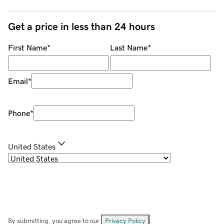
Get a price in less than 24 hours
First Name
*
Last Name
*
Email
*
Phone
*
United States
By submitting, you agree to our
Privacy Policy
.