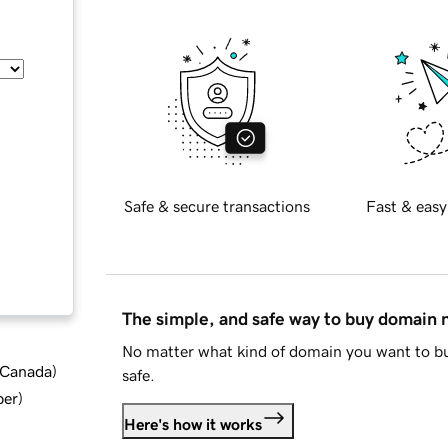
Safe & secure transactions
Fast & easy
The simple, and safe way to buy domain
No matter what kind of domain you want to bu
d Canada
)
safe.
ber
)
Here's how it works