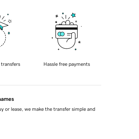
 transfers
Hassle free payments
 names
y or lease, we make the transfer simple and