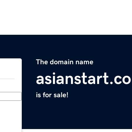
The domain name
asianstart.c
is for sale!