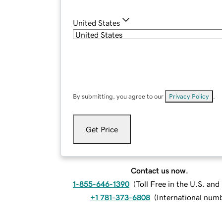
United States
By submitting, you agree to our
Privacy Policy
.
Get Price
Contact us now.
1-855-646-1390
(
Toll Free in the U.S. an
+1 781-373-6808
(
International num