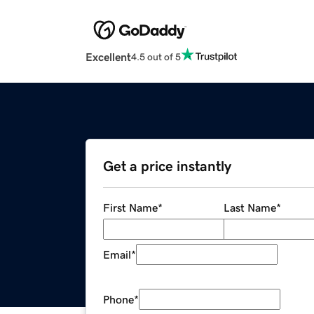
Excellent
4.5 out of 5
Get a price instantly
First Name
*
Last Name
*
Email
*
Phone
*