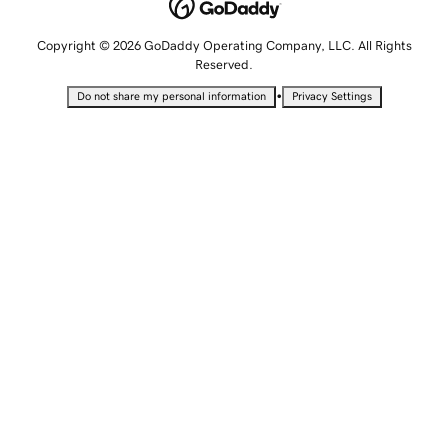
Copyright © 2026 GoDaddy Operating Company, LLC. All Rights
Reserved.
•
Do not share my personal information
Privacy Settings