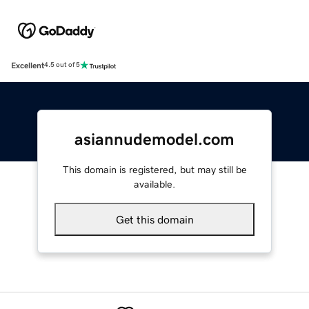
Excellent
4.5 out of 5
asiannudemodel.com
This domain is registered, but may still be
available.
Get this domain