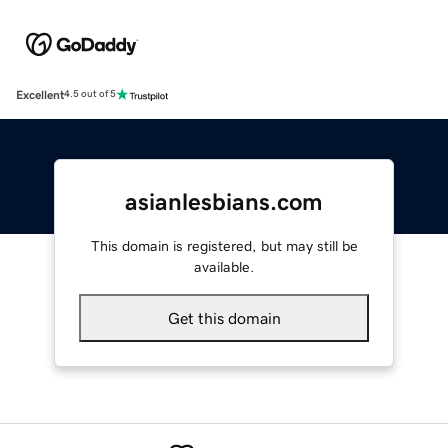
Excellent
4.5 out of 5
asianlesbians.com
This domain is registered, but may still be
available.
Get this domain