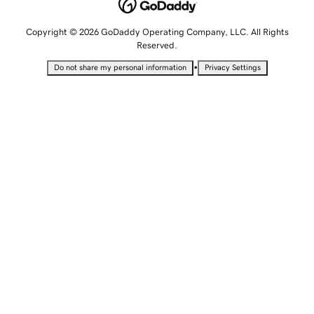
Copyright © 2026 GoDaddy Operating Company, LLC. All Rights
Reserved.
•
Do not share my personal information
Privacy Settings