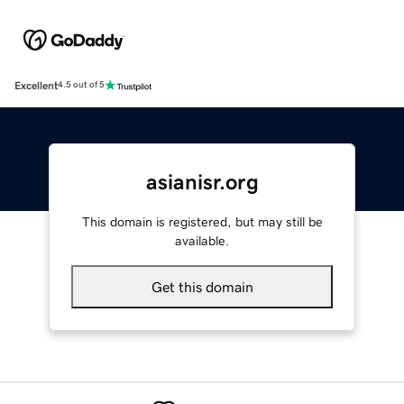
Excellent
4.5 out of 5
asianisr.org
This domain is registered, but may still be
available.
Get this domain