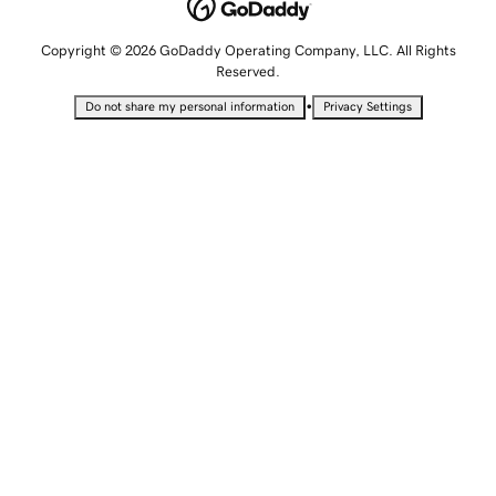
Copyright © 2026 GoDaddy Operating Company, LLC. All Rights
Reserved.
•
Do not share my personal information
Privacy Settings