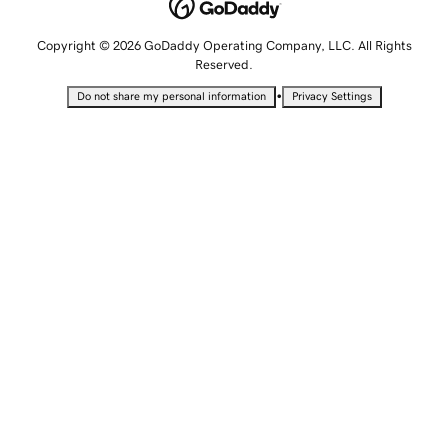
Copyright © 2026 GoDaddy Operating Company, LLC. All Rights
Reserved.
•
Do not share my personal information
Privacy Settings