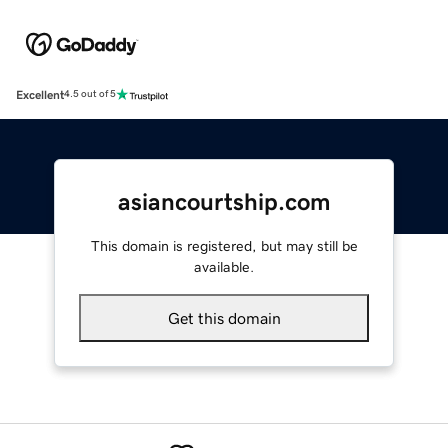
Excellent
4.5 out of 5
asiancourtship.com
This domain is registered, but may still be
available.
Get this domain