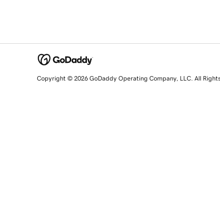
Copyright © 2026 GoDaddy Operating Company, LLC. All Right