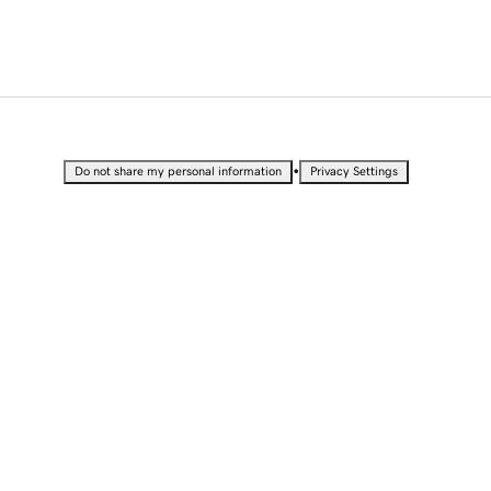
•
Do not share my personal information
Privacy Settings