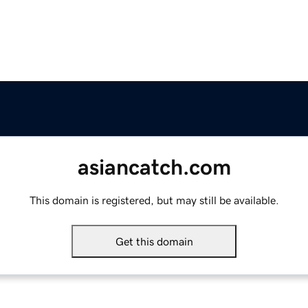
asiancatch.com
This domain is registered, but may still be available.
Get this domain