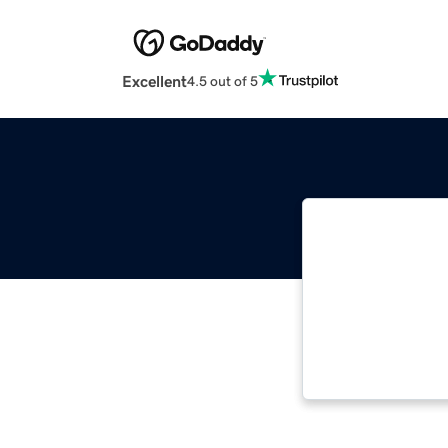
Excellent
4.5 out of 5