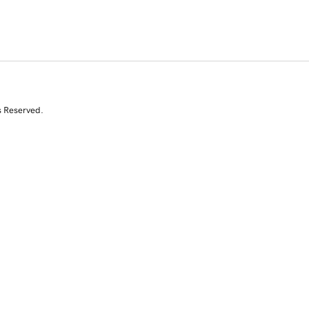
s Reserved.