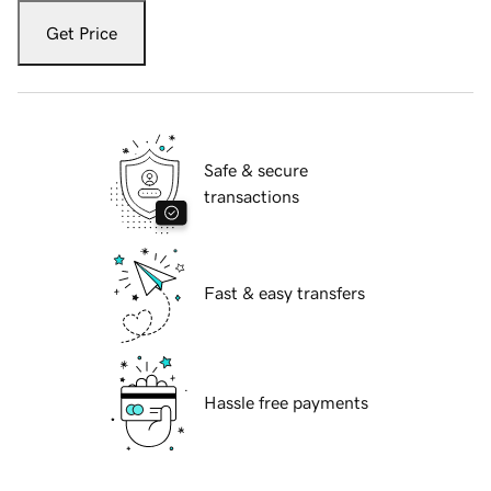
Get Price
Safe & secure
transactions
Fast & easy transfers
Hassle free payments