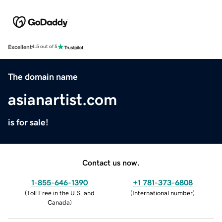
Excellent
4.5 out of 5
The domain name
asianartist.com
is for sale!
Contact us now.
1-855-646-1390
+1 781-373-6808
(
Toll Free in the U.S. and
(
International number
)
Canada
)