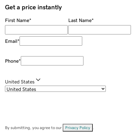
Get a price instantly
First Name
*
Last Name
*
Email
*
Phone
*
United States
By submitting, you agree to our
Privacy Policy
.