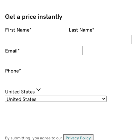
Get a price instantly
First Name
*
Last Name
*
Email
*
Phone
*
United States
By submitting, you agree to our
Privacy Policy
.