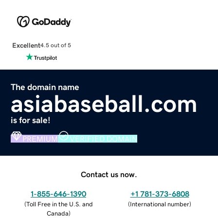
Excellent
4.5 out of 5
The domain name
asiabaseball.com
is for sale!
PREMIUM
VERIFIED DOMAIN
Contact us now.
1-855-646-1390
+1 781-373-6808
(
Toll Free in the U.S. and
(
International number
)
Canada
)