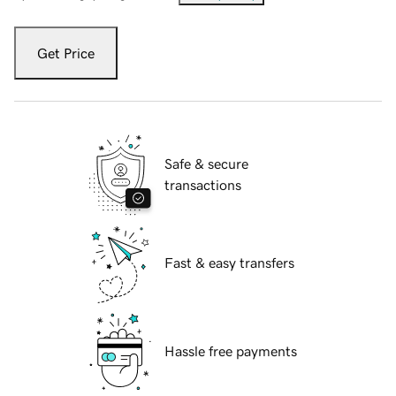
Get Price
Safe & secure
transactions
Fast & easy transfers
Hassle free payments