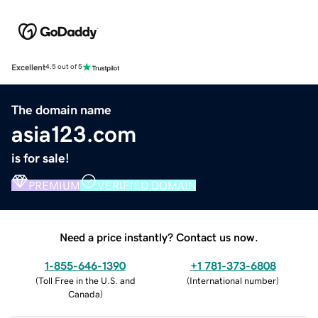
Excellent
4.5 out of 5
The domain name
asia123.com
is for sale!
PREMIUM
VERIFIED DOMAIN
Need a price instantly? Contact us now.
1-855-646-1390
+1 781-373-6808
(
Toll Free in the U.S. and
(
International number
)
Canada
)