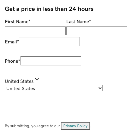
Get a price in less than 24 hours
First Name
*
Last Name
*
Email
*
Phone
*
United States
By submitting, you agree to our
Privacy Policy
.