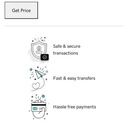
Get Price
Safe & secure
transactions
Fast & easy transfers
Hassle free payments