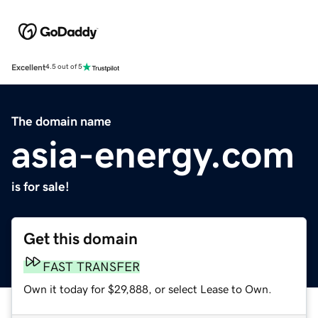
Excellent
4.5 out of 5
The domain name
asia-energy.com
is for sale!
Get this domain
FAST TRANSFER
Own it today for $29,888, or select Lease to Own.