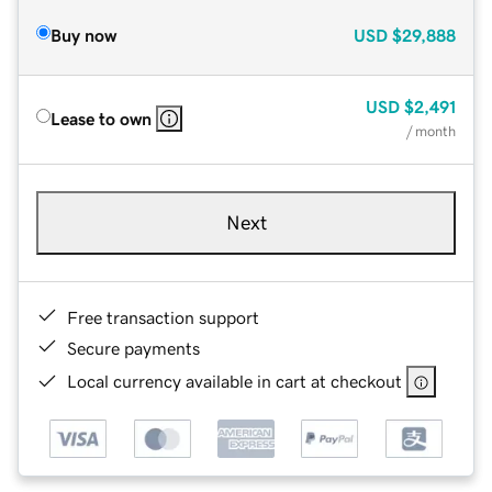
Buy now
USD
$29,888
USD
$2,491
Lease to own
/ month
Next
Free transaction support
Secure payments
Local currency available in cart at checkout