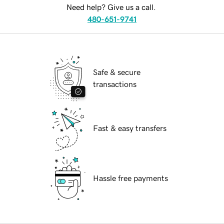
Need help? Give us a call.
480-651-9741
Safe & secure
transactions
Fast & easy transfers
Hassle free payments