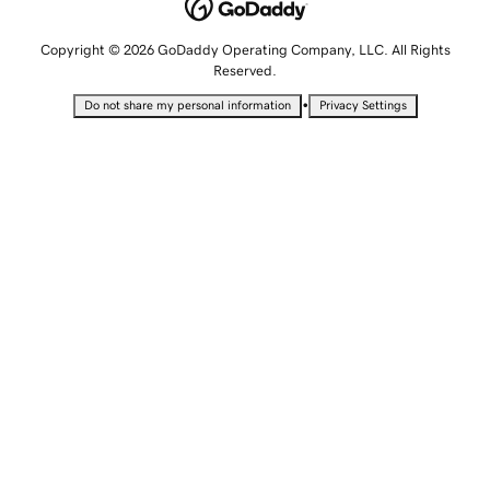
Copyright © 2026 GoDaddy Operating Company, LLC. All Rights
Reserved.
•
Do not share my personal information
Privacy Settings