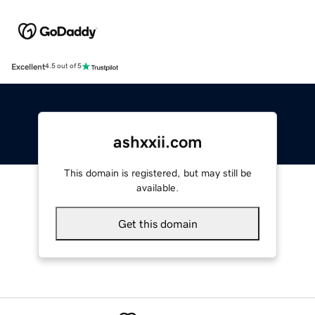
Excellent
4.5 out of 5
ashxxii.com
This domain is registered, but may still be
available.
Get this domain